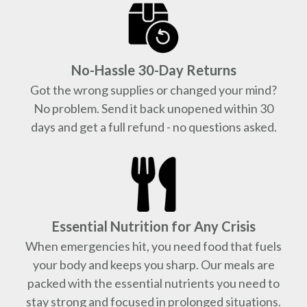
No-Hassle 30-Day Returns
Got the wrong supplies or changed your mind?
No problem. Send it back unopened within 30
days and get a full refund - no questions asked.
Essential Nutrition for Any Crisis
When emergencies hit, you need food that fuels
your body and keeps you sharp. Our meals are
packed with the essential nutrients you need to
stay strong and focused in prolonged situations.