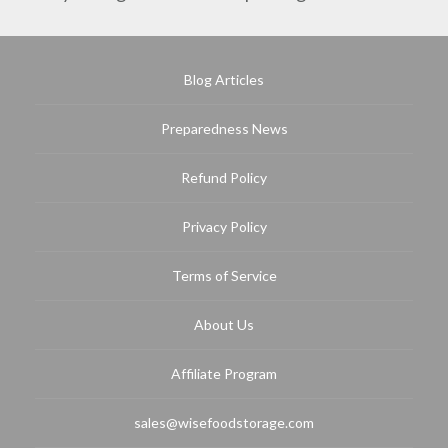
Blog Articles
Preparedness News
Refund Policy
Privacy Policy
Terms of Service
About Us
Affiliate Program
sales@wisefoodstorage.com