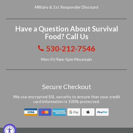
Military & 1st Responder Discount
Have a Question About Survival
Food? Call Us
530-212-7546
Mon-Fri 9am-5pm Mountain
Secure Checkout
We use encrypted SSL security to ensure that your credit
card information is 100% protected.