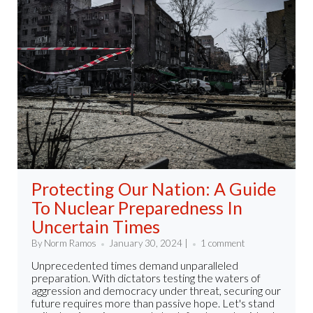
Protecting Our Nation: A Guide
To Nuclear Preparedness In
Uncertain Times
By Norm Ramos
January 30, 2024 |
1 comment
Unprecedented times demand unparalleled
preparation. With dictators testing the waters of
aggression and democracy under threat, securing our
future requires more than passive hope. Let's stand