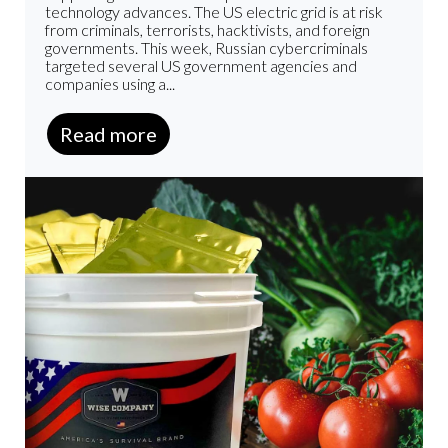
technology advances. The US electric grid is at risk
from criminals, terrorists, hacktivists, and foreign
governments. This week, Russian cybercriminals
targeted several US government agencies and
companies using a...
Read more