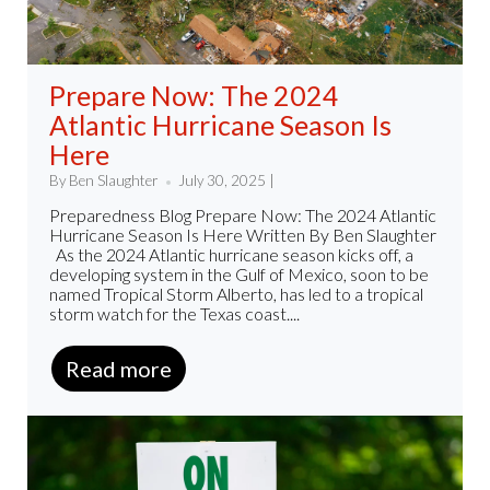
Prepare Now: The 2024
Atlantic Hurricane Season Is
Here
By Ben Slaughter
July 30, 2025 |
Preparedness Blog Prepare Now: The 2024 Atlantic
Hurricane Season Is Here Written By Ben Slaughter
As the 2024 Atlantic hurricane season kicks off, a
developing system in the Gulf of Mexico, soon to be
named Tropical Storm Alberto, has led to a tropical
storm watch for the Texas coast....
Read more