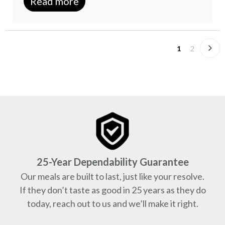
Read more
1
2
25-Year Dependability Guarantee
Our meals are built to last, just like your resolve.
If they don’t taste as good in 25 years as they do
today, reach out to us and we’ll make it right.