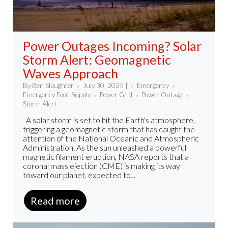
Power Outages Incoming? Solar
Storm Alert: Geomagnetic
Waves Approach
By Ben Slaughter
July 30, 2025 |
Emergency
Emergency Food Supply
Power Grid
Power Outage
Storm Alert
A solar storm is set to hit the Earth's atmosphere,
triggering a geomagnetic storm that has caught the
attention of the National Oceanic and Atmospheric
Administration. As the sun unleashed a powerful
magnetic filament eruption, NASA reports that a
coronal mass ejection (CME) is making its way
toward our planet, expected to...
Read more