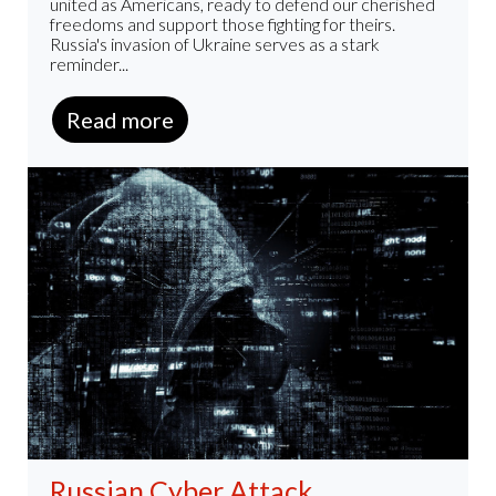
united as Americans, ready to defend our cherished
freedoms and support those fighting for theirs.
Russia's invasion of Ukraine serves as a stark
reminder...
Read more
Russian Cyber Attack