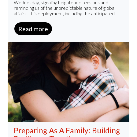
Wednesday, signaling heightened tensions and
reminding us of the unpredictable nature of global
affairs. This deployment, including the anticipated...
Read more
Preparing As A Family: Building