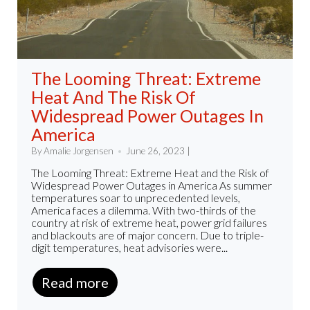
The Looming Threat: Extreme
Heat And The Risk Of
Widespread Power Outages In
America
By Amalie Jorgensen
June 26, 2023 |
The Looming Threat: Extreme Heat and the Risk of
Widespread Power Outages in America As summer
temperatures soar to unprecedented levels,
America faces a dilemma. With two-thirds of the
country at risk of extreme heat, power grid failures
and blackouts are of major concern. Due to triple-
digit temperatures, heat advisories were...
Read more