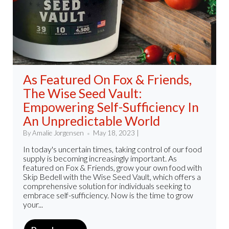
As Featured On Fox & Friends,
The Wise Seed Vault:
Empowering Self-Sufficiency In
An Unpredictable World
By Amalie Jorgensen
May 18, 2023 |
In today's uncertain times, taking control of our food
supply is becoming increasingly important. As
featured on Fox & Friends, grow your own food with
Skip Bedell with the Wise Seed Vault, which offers a
comprehensive solution for individuals seeking to
embrace self-sufficiency. Now is the time to grow
your...