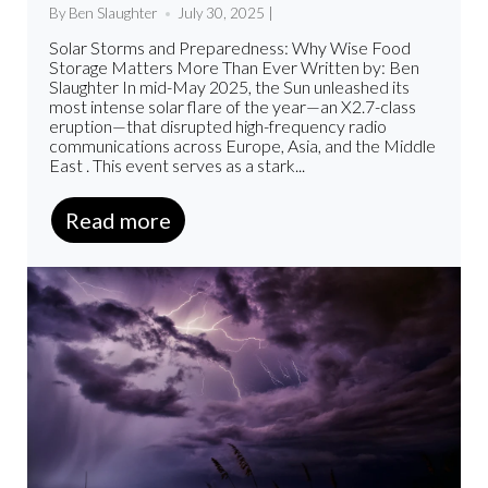
By Ben Slaughter
July 30, 2025 |
Solar Storms and Preparedness: Why Wise Food
Storage Matters More Than Ever Written by: Ben
Slaughter In mid-May 2025, the Sun unleashed its
most intense solar flare of the year—an X2.7-class
eruption—that disrupted high-frequency radio
communications across Europe, Asia, and the Middle
East . This event serves as a stark...
Read more