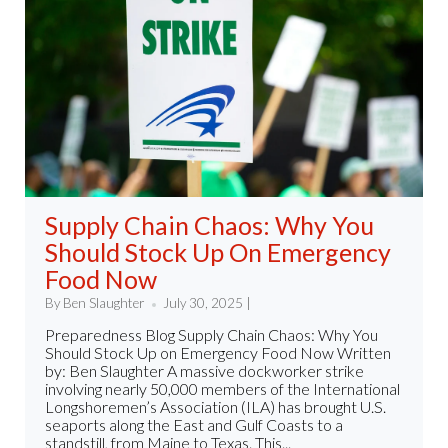
Supply Chain Chaos: Why You
Should Stock Up On Emergency
Food Now
By Ben Slaughter
July 30, 2025 |
Preparedness Blog Supply Chain Chaos: Why You
Should Stock Up on Emergency Food Now Written
by: Ben Slaughter A massive dockworker strike
involving nearly 50,000 members of the International
Longshoremen’s Association (ILA) has brought U.S.
seaports along the East and Gulf Coasts to a
standstill, from Maine to Texas. This...