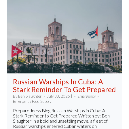
Russian Warships In Cuba: A
Stark Reminder To Get Prepared
By Ben Slaughter
July 30, 2025 |
Emergency
Emergency Food Supply
Preparedness Blog Russian Warships in Cuba: A
Stark Reminder to Get Prepared Written by: Ben
Slaughter In a bold and unsettling move, a fleet of
Russian warships entered Cuban waters on