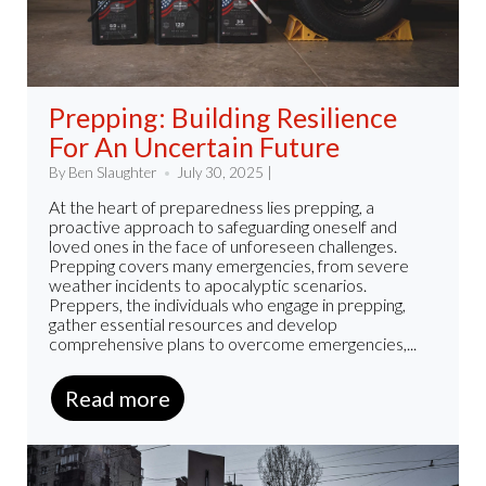
Prepping: Building Resilience
For An Uncertain Future
By Ben Slaughter
July 30, 2025 |
At the heart of preparedness lies prepping, a
proactive approach to safeguarding oneself and
loved ones in the face of unforeseen challenges.
Prepping covers many emergencies, from severe
weather incidents to apocalyptic scenarios.
Preppers, the individuals who engage in prepping,
gather essential resources and develop
comprehensive plans to overcome emergencies,...
Read more