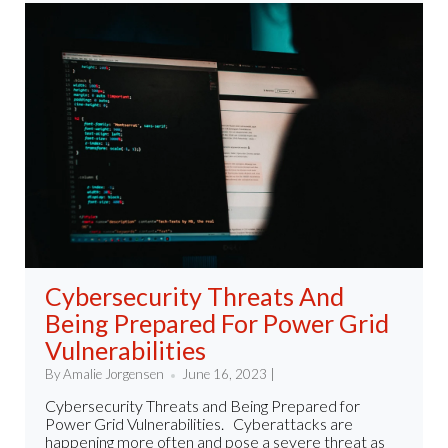
Cybersecurity Threats And
Being Prepared For Power Grid
Vulnerabilities
By Amalie Jorgensen
June 16, 2023 |
Cybersecurity Threats and Being Prepared for
Power Grid Vulnerabilities. Cyberattacks are
happening more often and pose a severe threat as