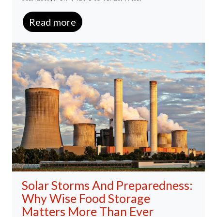
Read more
Solar Storms And Preparedness:
Why Wise Food Storage
Matters More Than Ever