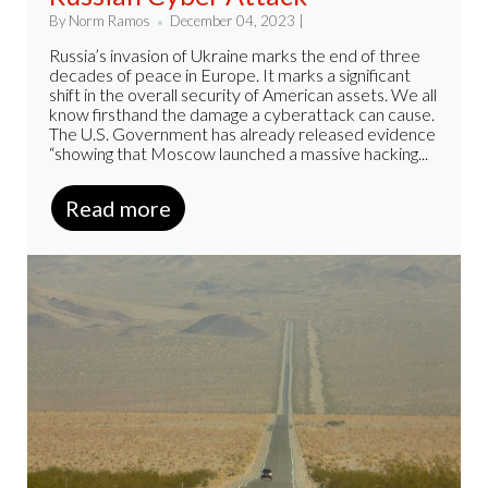
By Norm Ramos
December 04, 2023 |
Russia’s invasion of Ukraine marks the end of three
decades of peace in Europe. It marks a significant
shift in the overall security of American assets. We all
know firsthand the damage a cyberattack can cause.
The U.S. Government has already released evidence
“showing that Moscow launched a massive hacking...
Read more