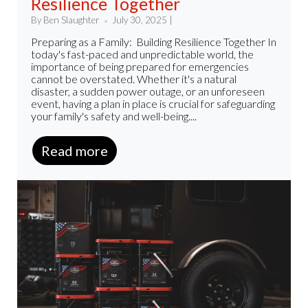
Resilience Together
By Ben Slaughter
July 30, 2025 |
Preparing as a Family: Building Resilience Together In
today's fast-paced and unpredictable world, the
importance of being prepared for emergencies
cannot be overstated. Whether it's a natural
disaster, a sudden power outage, or an unforeseen
event, having a plan in place is crucial for safeguarding
your family's safety and well-being....
Read more