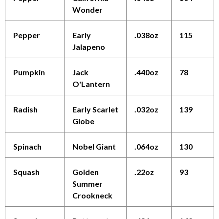
Wonder
Pepper
Early
.038oz
115
Jalapeno
Pumpkin
Jack
.440oz
78
O'Lantern
Radish
Early Scarlet
.032oz
139
Globe
Spinach
Nobel Giant
.064oz
130
Squash
Golden
.22oz
93
Summer
Crookneck