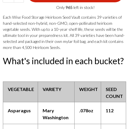
Only
965
left in stock!
Each Wise Food Storage Heirloom Seed Vault contains 39 varieties of
hand-selected non-hybrid, non-GMO, open-pollinated heirloom
vegetable seeds. With up to a 10-year shelf life, these seeds will be the
ultimate tool in your preparedness kit. All 39 varieties have been hand-
selected and packaged in their own mylar foil bag, and each kit contains
more than 4,500 Heirloom Seeds.
What's included in each bucket?
VEGETABLE
VARIETY
WEIGHT
SEED
COUNT
Asparagus
Mary
.078oz
112
Washington