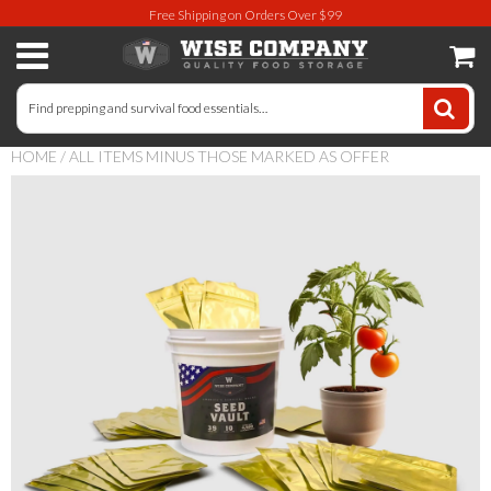
Free Shipping on Orders Over $99
Long-Term Food Storage
72 Hour Food Kit
HOME
/
ALL ITEMS MINUS THOSE MARKED AS OFFER
Meat, Fruit, Vegetables, & Beans
Milk & Eggs
Breakfast & Entrees
Gluten-Free Survival Food