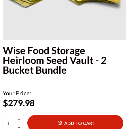
Wise Food Storage
Heirloom Seed Vault - 2
Bucket Bundle
Your Price:
$279.98
ADD TO CART