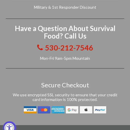
Military & 1st Responder Discount
Have a Question About Survival
Food? Call Us
530-212-7546
Mon-Fri 9am-5pm Mountain
Secure Checkout
We use encrypted SSL security to ensure that your credit
card information is 100% protected.