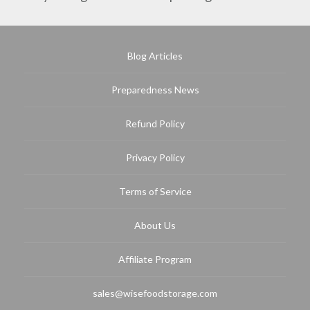
Blog Articles
Preparedness News
Refund Policy
Privacy Policy
Terms of Service
About Us
Affiliate Program
sales@wisefoodstorage.com