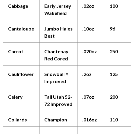
Cabbage
Early Jersey
.02oz
100
Wakefield
Cantaloupe
Jumbo Hales
.10oz
96
Best
Carrot
Chantenay
.020oz
250
Red Cored
Cauliflower
Snowball Y
.2oz
125
Improved
Celery
Tall Utah 52-
.07oz
200
72 Improved
Collards
Champion
.016oz
110