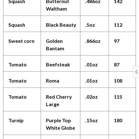
Squash
Butternut
.486oz
142
Waltham
Squash
Black Beauty
.5oz
112
Sweet corn
Golden
.866oz
97
Bantam
Tomato
Beefsteak
.01oz
87
Tomato
Roma
.01oz
108
Tomato
Red Cherry
.02oz
115
Large
Turnip
Purple Top
.15oz
180
White Globe