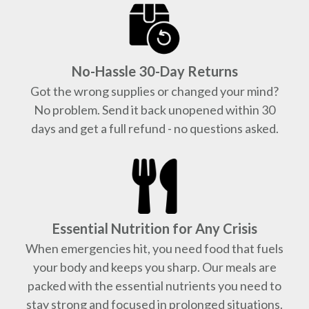
No-Hassle 30-Day Returns
Got the wrong supplies or changed your mind?
No problem. Send it back unopened within 30
days and get a full refund - no questions asked.
Essential Nutrition for Any Crisis
When emergencies hit, you need food that fuels
your body and keeps you sharp. Our meals are
packed with the essential nutrients you need to
stay strong and focused in prolonged situations.