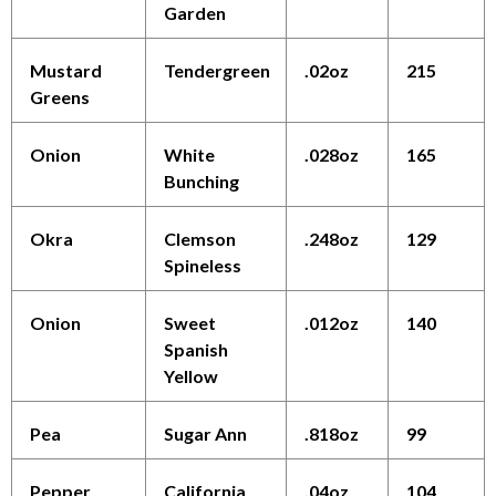
Garden
Mustard
Tendergreen
.02oz
215
Greens
Onion
White
.028oz
165
Bunching
Okra
Clemson
.248oz
129
Spineless
Onion
Sweet
.012oz
140
Spanish
Yellow
Pea
Sugar Ann
.818oz
99
Pepper
California
.04oz
104