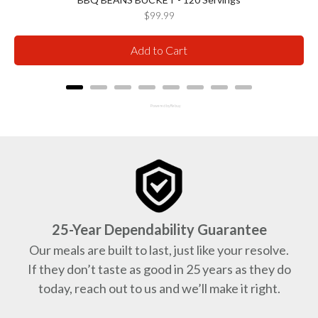
Price
$99.99
Add to Cart
Powered by Rebuy
25-Year Dependability Guarantee
Our meals are built to last, just like your resolve.
If they don’t taste as good in 25 years as they do
today, reach out to us and we’ll make it right.