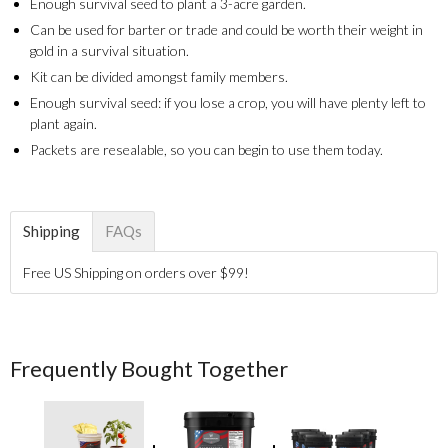
Enough survival seed to plant a 3-acre garden.
Can be used for barter or trade and could be worth their weight in
gold in a survival situation.
Kit can be divided amongst family members.
Enough survival seed: if you lose a crop, you will have plenty left to
plant again.
Packets are resealable, so you can begin to use them today.
Shipping
FAQs
Free US Shipping on orders over $99!
Frequently Bought Together