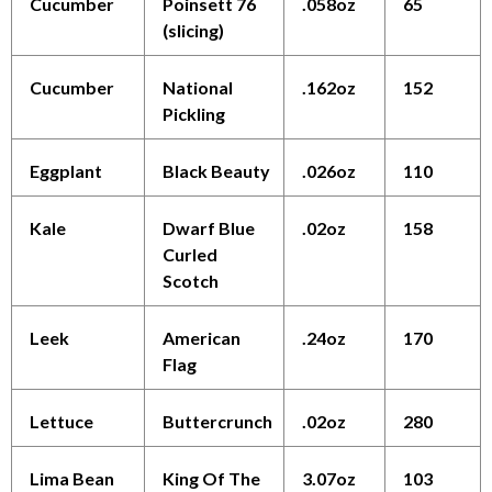
Cucumber
Poinsett 76
.058oz
65
(slicing)
Cucumber
National
.162oz
152
Pickling
Eggplant
Black Beauty
.026oz
110
Kale
Dwarf Blue
.02oz
158
Curled
Scotch
Leek
American
.24oz
170
Flag
Lettuce
Buttercrunch
.02oz
280
Lima Bean
King Of The
3.07oz
103