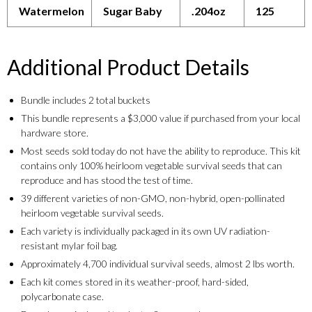
Watermelon
Sugar Baby
.204oz
125
Additional Product Details
Bundle includes 2 total buckets
This bundle represents a $3,000 value if purchased from your local
hardware store.
Most seeds sold today do not have the ability to reproduce. This kit
contains only 100% heirloom vegetable survival seeds that can
reproduce and has stood the test of time.
39 different varieties of non-GMO, non-hybrid, open-pollinated
heirloom vegetable survival seeds.
Each variety is individually packaged in its own UV radiation-
resistant mylar foil bag.
Approximately 4,700 individual survival seeds, almost 2 lbs worth.
Each kit comes stored in its weather-proof, hard-sided,
polycarbonate case.