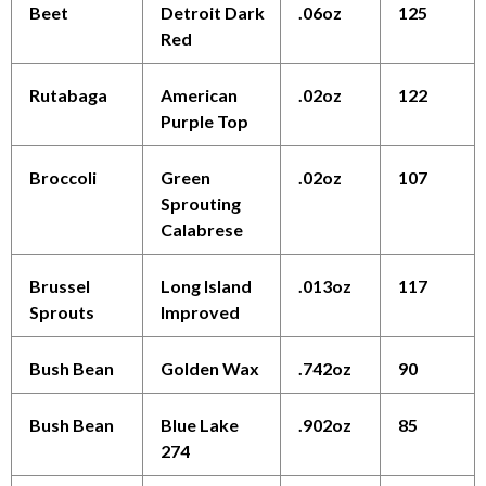
Beet
Detroit Dark
.06oz
125
Red
Rutabaga
American
.02oz
122
Purple Top
Broccoli
Green
.02oz
107
Sprouting
Calabrese
Brussel
Long Island
.013oz
117
Sprouts
Improved
Bush Bean
Golden Wax
.742oz
90
Bush Bean
Blue Lake
.902oz
85
274