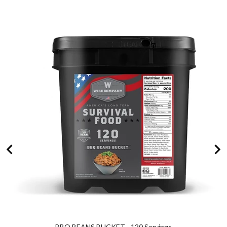
for
bundle
BBQ BEANS BUCKET - 120 Servings