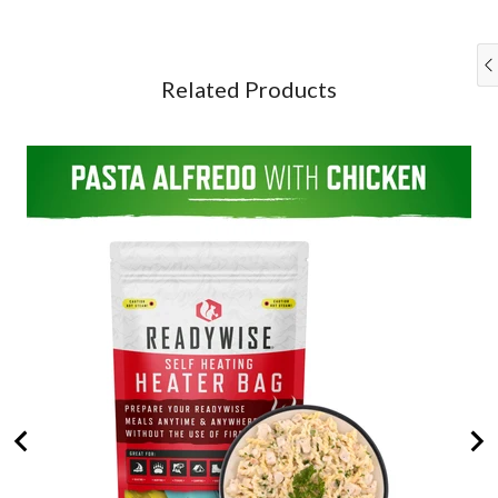
Alfredo
for
&
with
bundle
Rice
Chicken
Survival
+
Bucket
Snack
Related Products
for
for
bundle
bundle