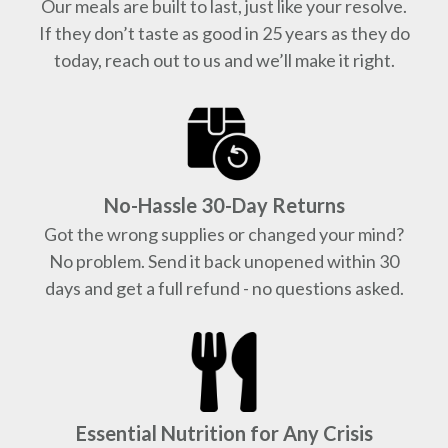
Our meals are built to last, just like your resolve.
If they don’t taste as good in 25 years as they do
today, reach out to us and we’ll make it right.
No-Hassle 30-Day Returns
Got the wrong supplies or changed your mind?
No problem. Send it back unopened within 30
days and get a full refund - no questions asked.
Essential Nutrition for Any Crisis