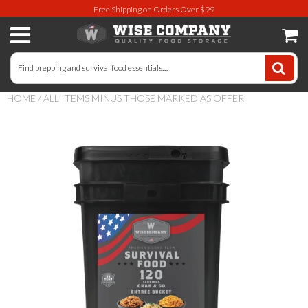
Free Shipping on Orders Over $99
Long-Term Food Storage
72 Hour Food Kit
HOME
/
ALL ITEMS MINUS THOSE MARKED AS OFFER
Meat, Fruit, Vegetables, & Beans
Milk & Eggs
Breakfast & Entrees
Gluten-Free Survival Food