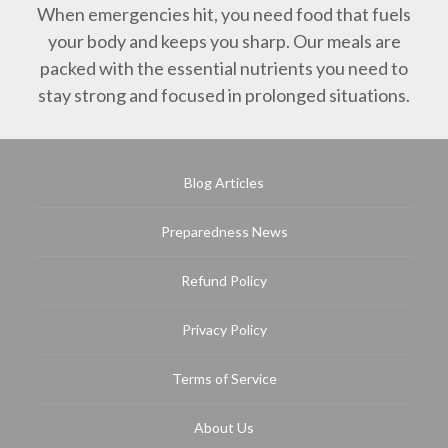
When emergencies hit, you need food that fuels
your body and keeps you sharp. Our meals are
packed with the essential nutrients you need to
stay strong and focused in prolonged situations.
Blog Articles
Preparedness News
Refund Policy
Privacy Policy
Terms of Service
About Us