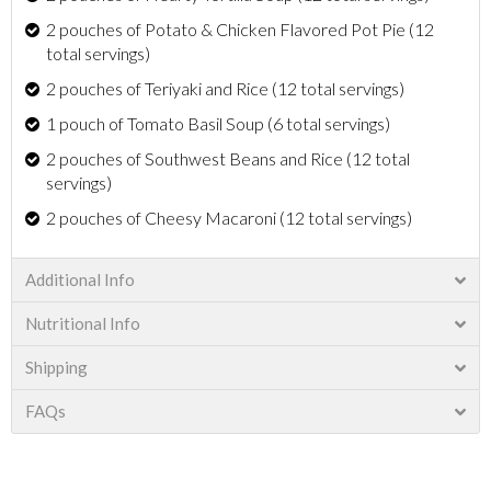
2 pouches of Potato & Chicken Flavored Pot Pie (12
total servings)
2 pouches of Teriyaki and Rice (12 total servings)
1 pouch of Tomato Basil Soup (6 total servings)
2 pouches of Southwest Beans and Rice (12 total
servings)
2 pouches of Cheesy Macaroni (12 total servings)
Additional Info
Nutritional Info
Shipping
FAQs