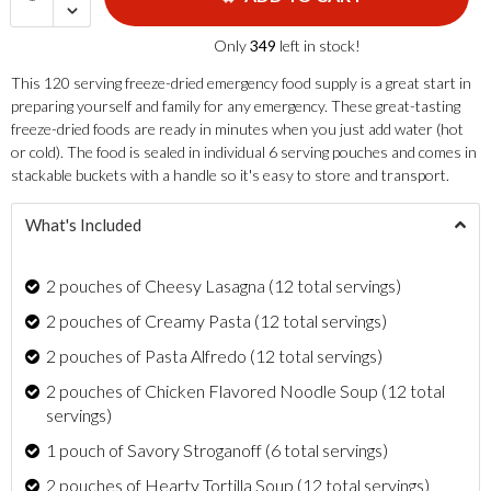
Only
349
left in stock!
This 120 serving freeze-dried emergency food supply is a great start in
preparing yourself and family for any emergency. These great-tasting
freeze-dried foods are ready in minutes when you just add water (hot
or cold). The food is sealed in individual 6 serving pouches and comes in
stackable buckets with a handle so it's easy to store and transport.
What's Included
2 pouches of Cheesy Lasagna (12 total servings)
2 pouches of Creamy Pasta (12 total servings)
2 pouches of Pasta Alfredo (12 total servings)
2 pouches of Chicken Flavored Noodle Soup (12 total
servings)
1 pouch of Savory Stroganoff (6 total servings)
2 pouches of Hearty Tortilla Soup (12 total servings)