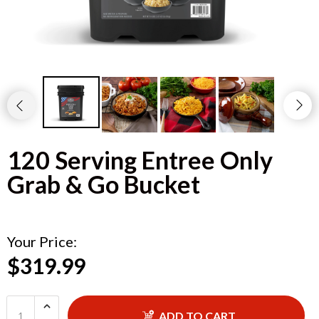
120 Serving Entree Only
Grab & Go Bucket
Your Price:
$319.99
ADD TO CART