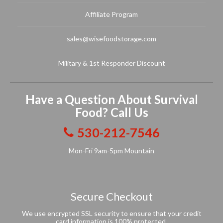
Affiliate Program
sales@wisefoodstorage.com
Military & 1st Responder Discount
Have a Question About Survival
Food? Call Us
530-212-7546
Mon-Fri 9am-5pm Mountain
Secure Checkout
We use encrypted SSL security to ensure that your credit
card information is 100% protected.