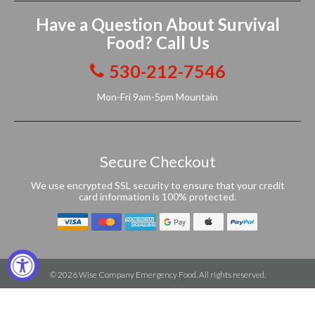
Have a Question About Survival
Food? Call Us
530-212-7546
Mon-Fri 9am-5pm Mountain
Secure Checkout
We use encrypted SSL security to ensure that your credit
card information is 100% protected.
© 2026
Wise Company Emergency Food
. All rights reserved.