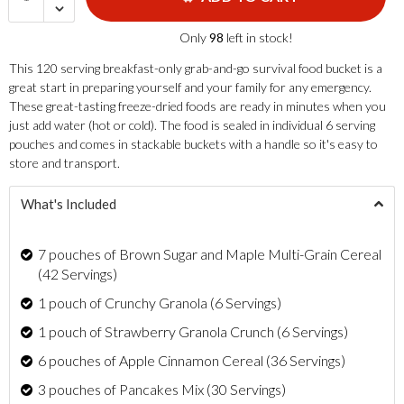
Only
98
left in stock!
This 120 serving breakfast-only grab-and-go survival food bucket is a
great start in preparing yourself and your family for any emergency.
These great-tasting freeze-dried foods are ready in minutes when you
just add water (hot or cold). The food is sealed in individual 6 serving
pouches and comes in stackable buckets with a handle so it's easy to
store and transport.
What's Included
7 pouches of Brown Sugar and Maple Multi-Grain Cereal
(42 Servings)
1 pouch of Crunchy Granola (6 Servings)
1 pouch of Strawberry Granola Crunch (6 Servings)
6 pouches of Apple Cinnamon Cereal (36 Servings)
3 pouches of Pancakes Mix (30 Servings)