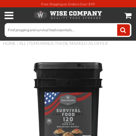
Free Shipping on Orders Over $99
Long-Term Food Storage
72 Hour Food Kit
HOME
/
ALL ITEMS MINUS THOSE MARKED AS OFFER
Meat, Fruit, Vegetables, & Beans
Milk & Eggs
Breakfast & Entrees
Gluten-Free Survival Food