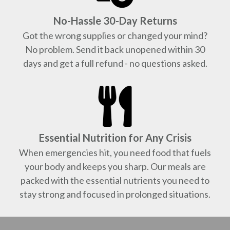
No-Hassle 30-Day Returns
Got the wrong supplies or changed your mind?
No problem. Send it back unopened within 30
days and get a full refund - no questions asked.
Essential Nutrition for Any Crisis
When emergencies hit, you need food that fuels
your body and keeps you sharp. Our meals are
packed with the essential nutrients you need to
stay strong and focused in prolonged situations.