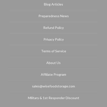
Blog Articles
Preparedness News
Refund Policy
Privacy Policy
Terms of Service
About Us
Affiliate Program
sales@wisefoodstorage.com
Military & 1st Responder Discount