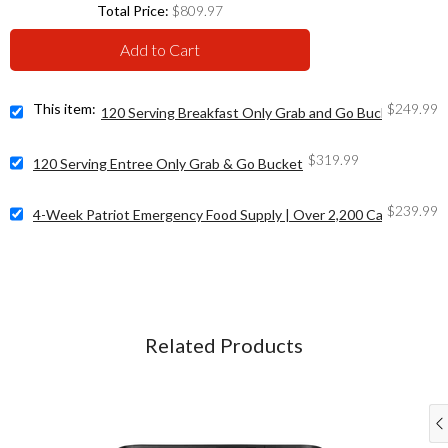
Price
Total Price:
$809.97
Add to Cart
Price
Select
This item:
$249.99
120 Serving Breakfast Only Grab and Go Bucket
120
Serving
Price
Select
$319.99
Breakfast
120 Serving Entree Only Grab & Go Bucket
120
Only
Serving
Grab
Price
Select
$239.99
Entree
4-Week Patriot Emergency Food Supply | Over 2,200 Calories/Day
and
4-
Only
Go
Week
Grab
Bucket
Patriot
&
for
Emergency
Go
bundle
Food
Bucket
Supply
for
|
bundle
Related Products
Over
2,200
Calories/Day
for
bundle