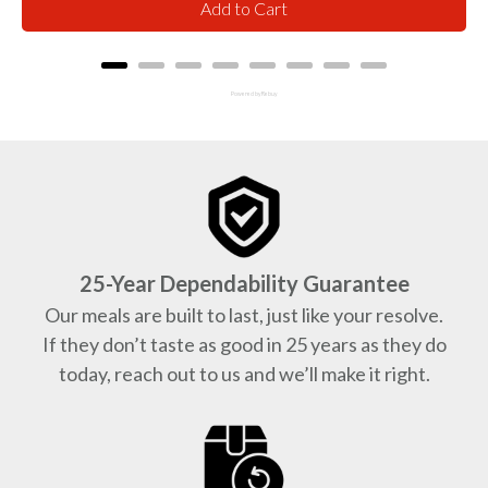
Add to Cart
Powered by Rebuy
25-Year Dependability Guarantee
Our meals are built to last, just like your resolve.
If they don’t taste as good in 25 years as they do
today, reach out to us and we’ll make it right.