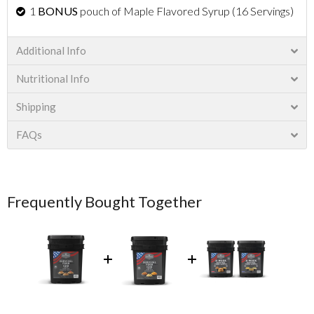
1
BONUS
pouch of Maple Flavored Syrup (16 Servings)
Additional Info
Nutritional Info
Shipping
FAQs
Frequently Bought Together