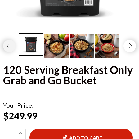
120 Serving Breakfast Only
Grab and Go Bucket
Your Price:
$249.99
ADD TO CART