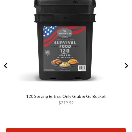
120 Serving Entree Only Grab & Go Bucket
Price
$319.99