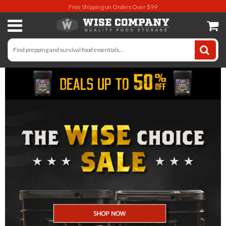
Free Shipping on Orders Over $99
Long-Term Food Storage
72 Hour Food Kit
Meat, Fruit, Vegetables, & Beans
Milk & Eggs
Breakfast & Entrees
Gluten-Free Survival Food