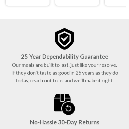
25-Year Dependability Guarantee
Our meals are built to last, just like your resolve.
If they don’t taste as good in 25 years as they do
today, reach out to us and we’ll make it right.
No-Hassle 30-Day Returns