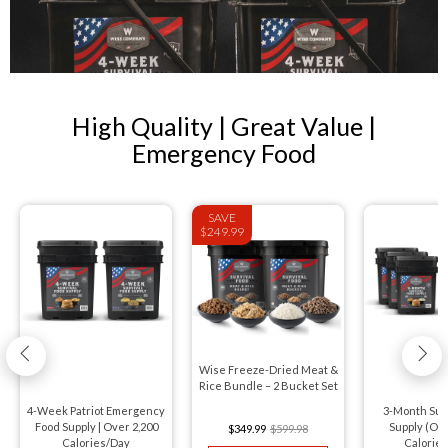
High Quality | Great Value |
Emergency Food
SAVE
$249.99
Wise Freeze-Dried Meat &
Rice Bundle – 2 Bucket Set
4-Week Patriot Emergency
3-Month Sur
Food Supply | Over 2,200
Supply (Ov
$349.99
$599.98
Calories/Day
Calorie