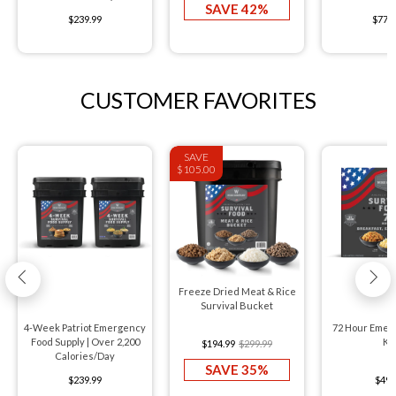
SAVE 42%
$239.99
$776
CUSTOMER FAVORITES
SAVE
$105.00
Freeze Dried Meat & Rice
Survival Bucket
4-Week Patriot Emergency
72 Hour Emer
Food Supply | Over 2,200
Kit
$194.99
$299.99
Calories/Day
SAVE 35%
$239.99
$49.