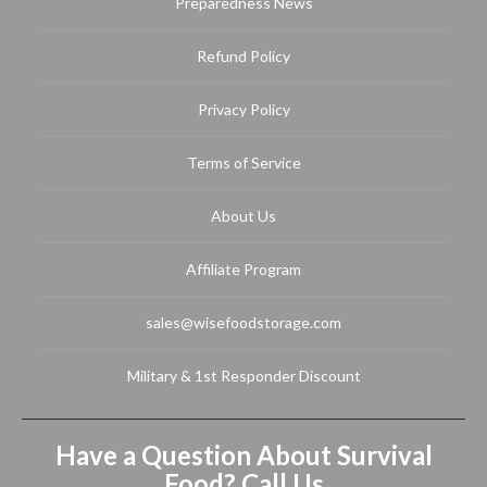
Preparedness News
Refund Policy
Privacy Policy
Terms of Service
About Us
Affiliate Program
sales@wisefoodstorage.com
Military & 1st Responder Discount
Have a Question About Survival
Food? Call Us