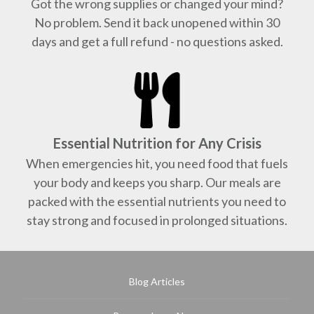
Got the wrong supplies or changed your mind?
No problem. Send it back unopened within 30
days and get a full refund - no questions asked.
Essential Nutrition for Any Crisis
When emergencies hit, you need food that fuels
your body and keeps you sharp. Our meals are
packed with the essential nutrients you need to
stay strong and focused in prolonged situations.
Blog Articles