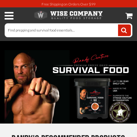
Free Shipping on Orders Over $99
Long-Term Food Storage
72 Hour Food Kit
Meat, Fruit, Vegetables, & Beans
Milk & Eggs
Breakfast & Entrees
Gluten-Free Survival Food