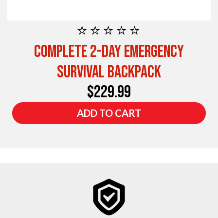
⭐⭐⭐⭐⭐
Complete 2-Day Emergency
Survival Backpack
$229.99
ADD TO CART