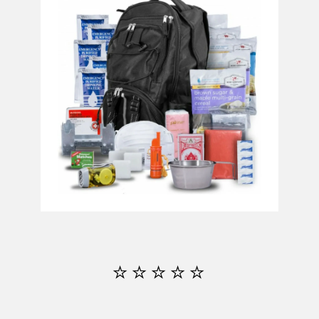
⭐⭐⭐⭐⭐