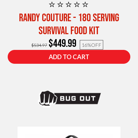
⭐⭐⭐⭐⭐
Randy Couture - 180 Serving
Survival Food Kit
$449.99
16%
OFF
$534.97
ADD TO CART