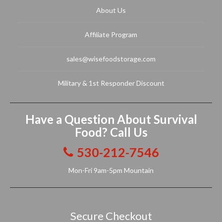
About Us
Affiliate Program
sales@wisefoodstorage.com
Military & 1st Responder Discount
Have a Question About Survival
Food? Call Us
530-212-7546
Mon-Fri 9am-5pm Mountain
Secure Checkout