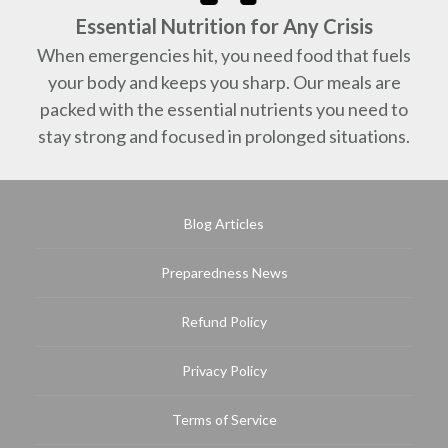
Essential Nutrition for Any Crisis
When emergencies hit, you need food that fuels
your body and keeps you sharp. Our meals are
packed with the essential nutrients you need to
stay strong and focused in prolonged situations.
Blog Articles
Preparedness News
Refund Policy
Privacy Policy
Terms of Service