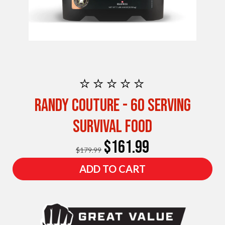
⭐⭐⭐⭐⭐
Randy Couture - 60 Serving
Survival Food
$161.99
$179.99
ADD TO CART