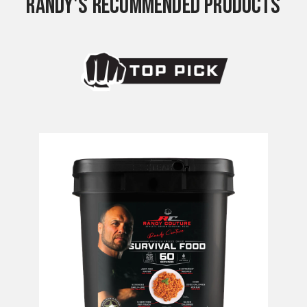
RANDY'S RECOMMENDED PRODUCTS