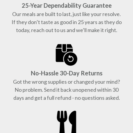
25-Year Dependability Guarantee
Our meals are built to last, just like your resolve.
If they don’t taste as good in 25 years as they do
today, reach out to us and we’ll make it right.
No-Hassle 30-Day Returns
Got the wrong supplies or changed your mind?
No problem. Send it back unopened within 30
days and get a full refund - no questions asked.