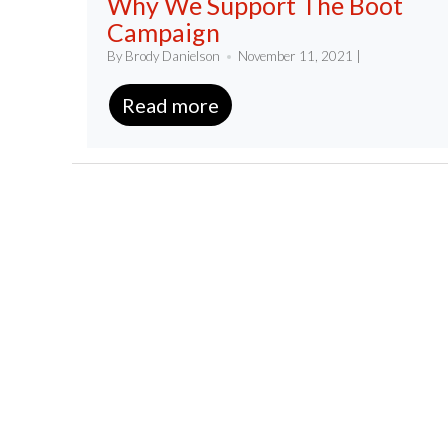
Why We Support The Boot
Campaign
By Brody Danielson
November 11, 2021 |
Read more