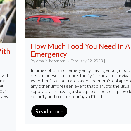
How Much Food You Need In A
ith
Emergency
By Amalie Jorgensen
February 22, 2023 |
In times of crisis or emergency, having enough food
rtant
sustain oneself and one's family is crucial to survival
ure
Whether it's a natural disaster, economic collapse, 
 an
any other unforeseen event that disrupts the usual
your
supply chains, having a stockpile of food can provid
rces,
security and comfort during a difficult...
Read more