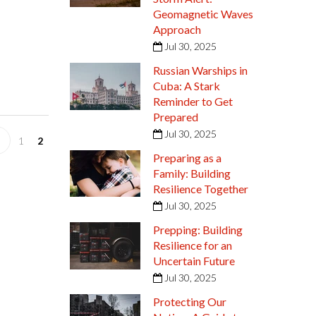
Geomagnetic Waves
Approach
Jul 30, 2025
Russian Warships in
Cuba: A Stark
Reminder to Get
Prepared
Jul 30, 2025
1
2
Preparing as a
Family: Building
Resilience Together
Jul 30, 2025
Prepping: Building
Resilience for an
Uncertain Future
Jul 30, 2025
Protecting Our