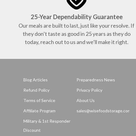
25-Year Dependability Guarantee
Our meals are built to last, just like your resolve. If
they don’t taste as good in 25 years as they do
today, reach out to us and we’ll make it right.
Blog Articles
Preparedness News
Refund Policy
Privacy Policy
Terms of Service
About Us
Affiliate Program
sales@wisefoodstorage.com
Military & 1st Responder
Discount