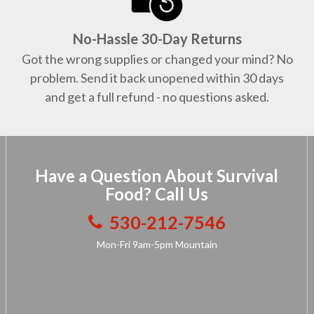
No-Hassle 30-Day Returns
Got the wrong supplies or changed your mind? No
problem. Send it back unopened within 30 days
and get a full refund - no questions asked.
Have a Question About Survival
Food? Call Us
530-212-7546
Mon-Fri 9am-5pm Mountain