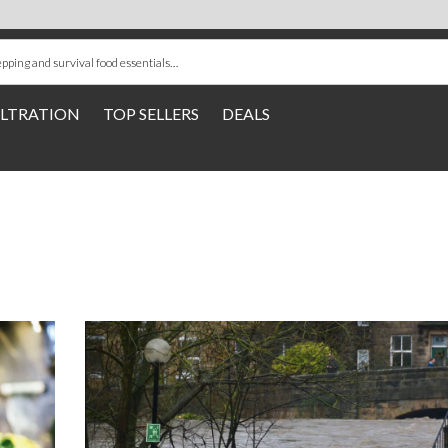
ILTRATION
TOP SELLERS
DEALS