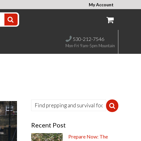
My Account
530-212-7546
Mon-Fri 9am-5pm Mountain
Recent Post
Prepare Now: The