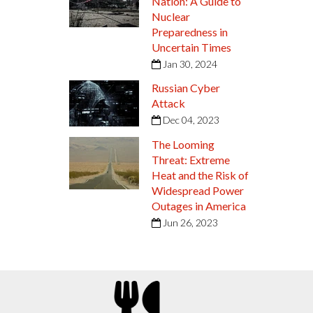
Nation: A Guide to
Nuclear
Preparedness in
Uncertain Times
Jan 30, 2024
Russian Cyber
Attack
Dec 04, 2023
The Looming
Threat: Extreme
Heat and the Risk of
Widespread Power
Outages in America
Jun 26, 2023