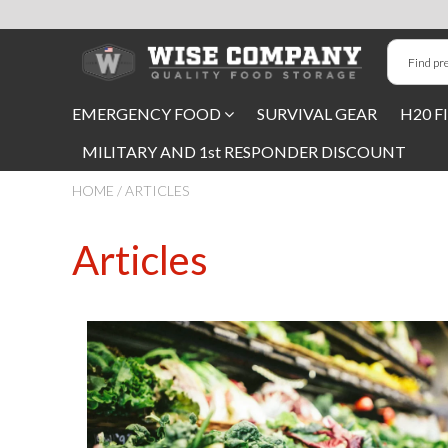
Long-Term Food Storage
EMERGENCY FOOD
SURVIVAL GEAR
H20 F
72 Hour Food Kit
MILITARY AND 1st RESPONDER DISCOUNT
Meat, Fruit, Vegetables, & Beans
HOME
/
ARTICLES
Milk & Eggs
Articles
Breakfast & Entrees
Gluten-Free Survival Food