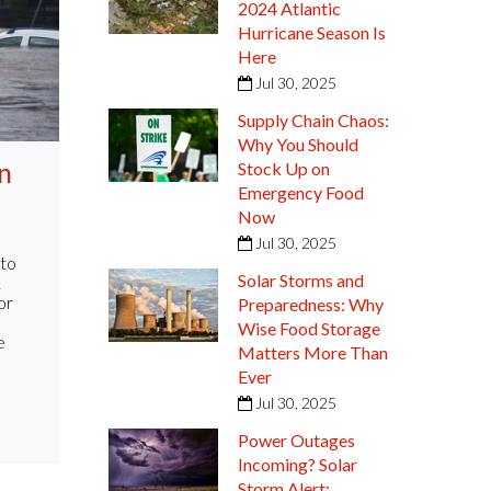
2024 Atlantic
Hurricane Season Is
Here
Jul 30, 2025
Supply Chain Chaos:
Why You Should
n
Stock Up on
Emergency Food
Now
Jul 30, 2025
 to
Solar Storms and
.
or
Preparedness: Why
Wise Food Storage
e
Matters More Than
Ever
Jul 30, 2025
Power Outages
Incoming? Solar
Storm Alert: