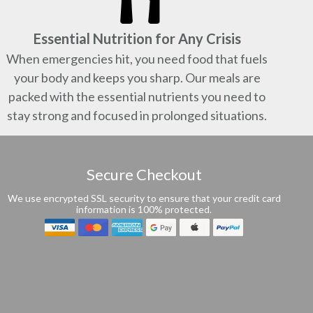
Essential Nutrition for Any Crisis
When emergencies hit, you need food that fuels
your body and keeps you sharp. Our meals are
packed with the essential nutrients you need to
stay strong and focused in prolonged situations.
Secure Checkout
We use encrypted SSL security to ensure that your credit card
information is 100% protected.