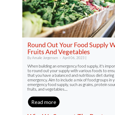
Round Out Your Food Supply W
Fruits And Vegetables
By Amalie Jorgensen
April 06, 2023 |
When building an emergency food supply, it's impo
to round out your supply with various foods to ens
that you have a balanced and nutritious diet during
emergency. Aim to include a mix of food groups in 
emergency food supply, such as grains, protein sou
fruits, and vegetables....
Read more