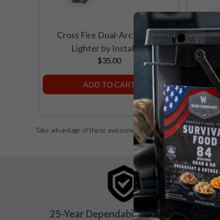
Cross Fire Dual-Arc Plasma
Seyche
Lighter by InstaFire
$35.00
ADD TO CART
Take advantage of these awesome survival gear deals for a grea
25-Year Dependability Guarantee