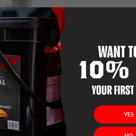
lle Water Filtration Bottle
Dual Arc Plasma Light
Flashlight
$39.99
$7.50
WANT T
ADD TO CART
ADD TO CART
10% 
t price! Each product or bundle is less than $150, so you can get prepared 
YOUR FIRST
YES
No-Hassle 30-Day Returns
NO