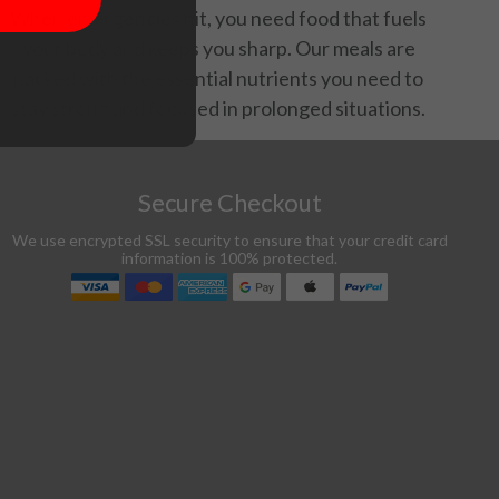
When emergencies hit, you need food that fuels
your body and keeps you sharp. Our meals are
packed with the essential nutrients you need to
stay strong and focused in prolonged situations.
Secure Checkout
We use encrypted SSL security to ensure that your credit card
information is 100% protected.