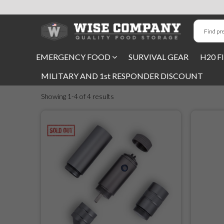
Long-Term Food Storage
EMERGENCY FOOD
SURVIVAL GEAR
H20 F
72 Hour Food Kit
MILITARY AND 1st RESPONDER DISCOUNT
Meat, Fruit, Vegetables, & Beans
Showing 1-4 of 4 results
Milk & Eggs
Breakfast & Entrees
Gluten-Free Survival Food