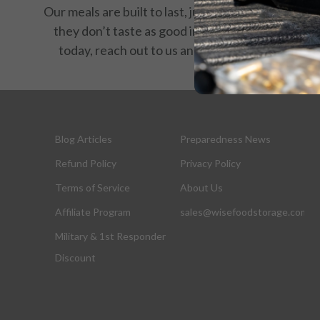
Our meals are built to last, just like your resolve. If
they don’t taste as good in 25 years as they do
today, reach out to us and we’ll make it right.
Blog Articles
Preparedness News
Refund Policy
Privacy Policy
Terms of Service
About Us
Affiliate Program
sales@wisefoodstorage.com
Military & 1st Responder
Discount