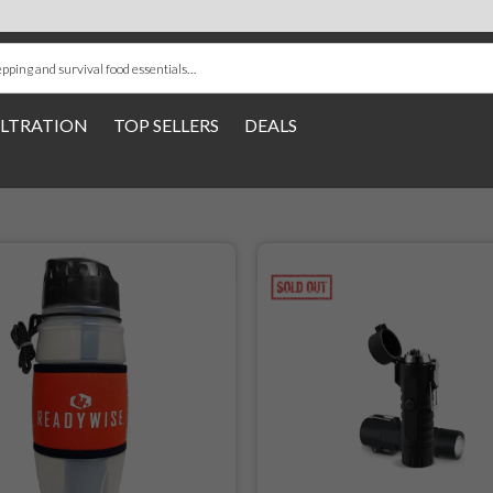
ILTRATION
TOP SELLERS
DEALS