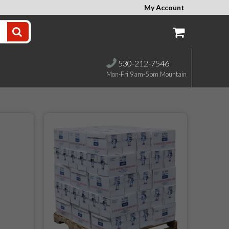
My Account
530-212-7546
Mon-Fri 9am-5pm Mountain