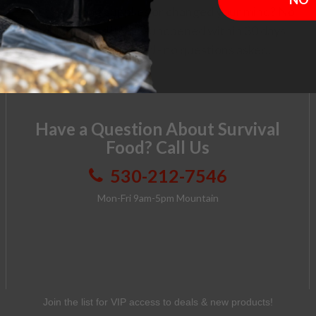
Got the wrong supplies or changed your mind? No
problem. Send it back unopened within 30 days
and get a full refund - no questions asked.
Have a Question About Survival
Food? Call Us
530-212-7546
Mon-Fri 9am-5pm Mountain
Join the list for VIP access to deals & new products!