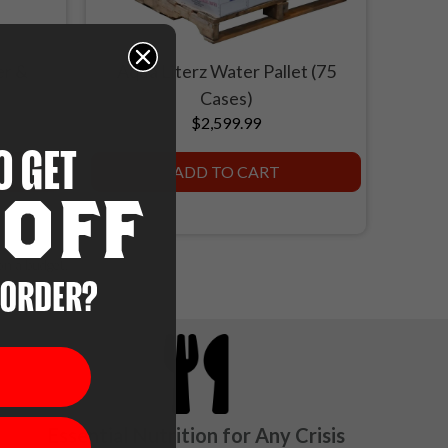
er &
Aqua Literz Water Pallet (75
Cases)
$2,599.99
O GET
ADD TO CART
OFF
on a budget.
 ORDER?
Essential Nutrition for Any Crisis