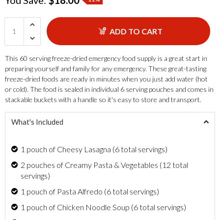
ADD TO CART
This 60 serving freeze-dried emergency food supply is a great start in
preparing yourself and family for any emergency. These great-tasting
freeze-dried foods are ready in minutes when you just add water (hot
or cold). The food is sealed in individual 6 serving pouches and comes in
stackable buckets with a handle so it's easy to store and transport.
What's Included
1 pouch of Cheesy Lasagna (6 total servings)
2 pouches of Creamy Pasta & Vegetables (12 total
servings)
1 pouch of Pasta Alfredo (6 total servings)
1 pouch of Chicken Noodle Soup (6 total servings)