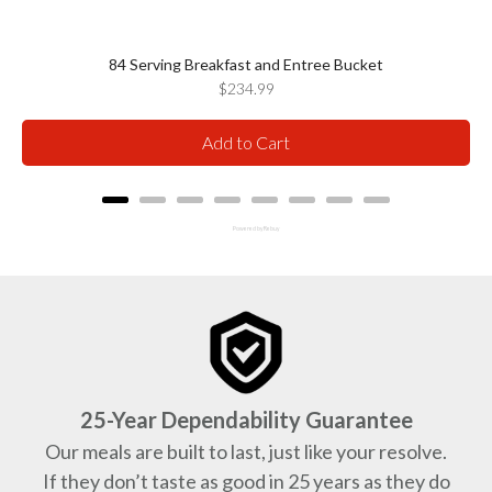
84 Serving Breakfast and Entree Bucket
Price
$234.99
Add to Cart
Powered by Rebuy
25-Year Dependability Guarantee
Our meals are built to last, just like your resolve.
If they don’t taste as good in 25 years as they do