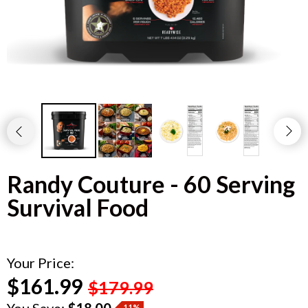
Randy Couture - 60 Serving
Survival Food
Your Price:
$161.99
$179.99
You Save:
$18.00
11%