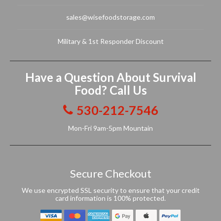
sales@wisefoodstorage.com
Military & 1st Responder Discount
Have a Question About Survival
Food? Call Us
530-212-7546
Mon-Fri 9am-5pm Mountain
Secure Checkout
We use encrypted SSL security to ensure that your credit
card information is 100% protected.