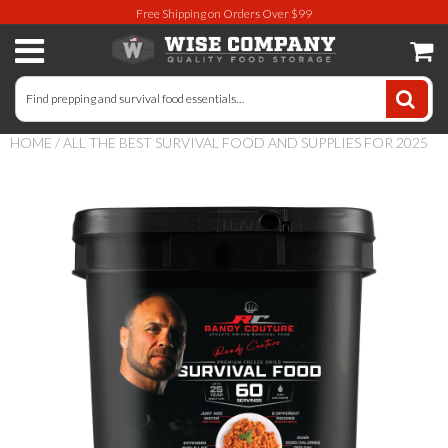
Free Shipping on Orders Over $99
Long-Term Food Storage
72 Hour Food Kit
HOME
/
ALL THE BEST SURVIVAL FOOD AND SUPPLIES FOR 2025
Meat, Fruit, Vegetables, & Beans
Milk & Eggs
Breakfast & Entrees
Gluten-Free Survival Food