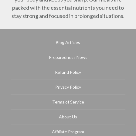
packed with the essential nutrients you need to
stay strong and focused in prolonged situations.
Blog Articles
Preparedness News
Refund Policy
Privacy Policy
Terms of Service
About Us
Affiliate Program