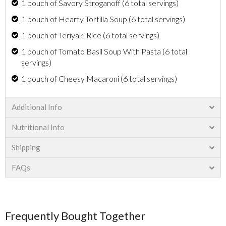
1 pouch of Savory Stroganoff (6 total servings)
1 pouch of Hearty Tortilla Soup (6 total servings)
1 pouch of Teriyaki Rice (6 total servings)
1 pouch of Tomato Basil Soup With Pasta (6 total
servings)
1 pouch of Cheesy Macaroni (6 total servings)
Additional Info
Nutritional Info
Shipping
FAQs
Frequently Bought Together