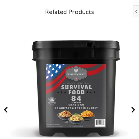
and
Go
Related Products
Bucket
for
bundle