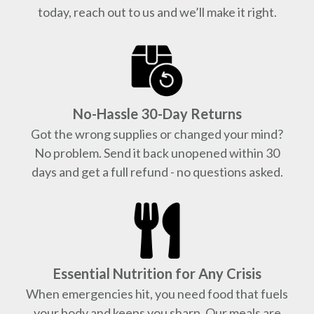
today, reach out to us and we’ll make it right.
No-Hassle 30-Day Returns
Got the wrong supplies or changed your mind?
No problem. Send it back unopened within 30
days and get a full refund - no questions asked.
Essential Nutrition for Any Crisis
When emergencies hit, you need food that fuels
your body and keeps you sharp. Our meals are