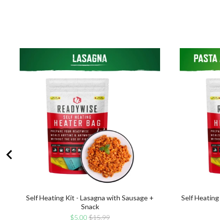
Self Heating Kit - Lasagna with Sausage +
Self Heating
Snack
Sale
Original
$5.00
$15.99