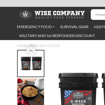
Long-Term Food Storage
EMERGENCY FOOD
SURVIVAL GEAR
H20 F
72 Hour Food Kit
MILITARY AND 1st RESPONDER DISCOUNT
Meat, Fruit, Vegetables, & Beans
HOME
/
EMERGENCY FOOD
Milk & Eggs
Breakfast & Entrees
Gluten-Free Survival Food