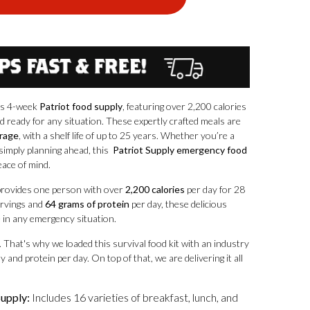
his 4-week
Patriot food supply
, featuring over 2,200 calories
d ready for any situation. These expertly crafted meals are
orage
, with a shelf life of up to 25 years. Whether you’re a
simply planning ahead, this
Patriot Supply emergency food
eace of mind.
rovides one person with over
2,200 calories
per day for 28
servings and
64 grams of protein
per day, these delicious
e in any emergency situation.
. That's why we loaded this survival food kit with an industry
 and protein per day. On top of that, we are delivering it all
upply:
Includes 16 varieties of breakfast, lunch, and