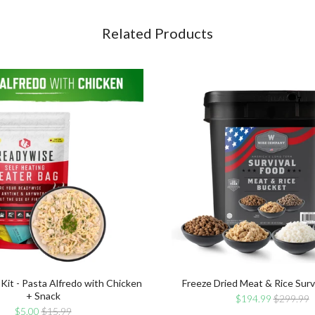
for
Chicken
bundle
+
Related Products
Snack
for
bundle
 Kit - Pasta Alfredo with Chicken
Freeze Dried Meat & Rice Surv
+ Snack
Sale
Original
$194.99
$299.99
price
price
Sale
Original
$5.00
$15.99