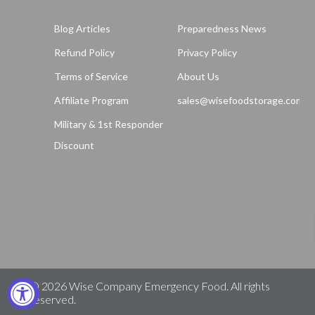
Blog Articles
Preparedness News
Refund Policy
Privacy Policy
Terms of Service
About Us
Affiliate Program
sales@wisefoodstorage.com
Military & 1st Responder
Discount
© 2026
Wise Company Emergency Food
. All rights
reserved.