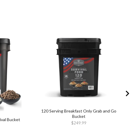
120 Serving Breakfast Only Grab and Go
Bucket
ival Bucket
Price
$249.99