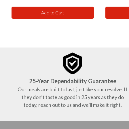
price
price
Add to Cart
25-Year Dependability Guarantee
Our meals are built to last, just like your resolve. If
they don’t taste as good in 25 years as they do
today, reach out to us and we’ll make it right.