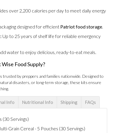
des over 2,200 calories per day to meet daily energy
kaging designed for efficient
Patriot food storage
.
:
Up to 25 years of shelf life for reliable emergency
dd water to enjoy delicious, ready-to-eat meals.
 Wise Food Supply?
is trusted by preppers and families nationwide. Designed to
atural disasters, or long-term storage, these kits ensure
hing.
nal Info
Nutritional Info
Shipping
FAQs
 (30 Servings)
ti-Grain Cereal - 5 Pouches (30 Servings)