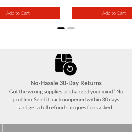
price
price
Add to Cart
Add to Cart
No-Hassle 30-Day Returns
Got the wrong supplies or changed your mind? No
problem. Send it back unopened within 30 days
and get a full refund - no questions asked.