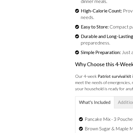
dinner meals.
High-Calorie Count:
Provi
needs.
Easy to Store:
Compact pac
Durable and Long-Lasting
preparedness.
Simple Preparation:
Just a
Why Choose this 4-Week
Our 4-week
Patriot survival kit
meet the needs of emergencies, n
your household is ready for anyt
What's Included
Additio
Pancake Mix - 3 Pouches
Brown Sugar & Maple Mul