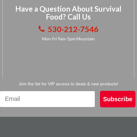
Have a Question About Survival
Food? Call Us
530-212-7546
Mon-Fri 9am-5pm Mountain
Join the list for VIP access to deals & new products!
Subscribe