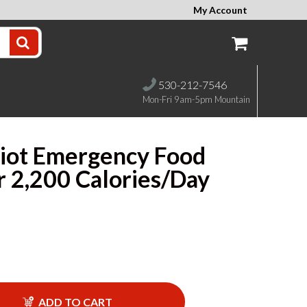
My Account
530-212-7546
Mon-Fri 9am-5pm Mountain
iot Emergency Food
r 2,200 Calories/Day
ADD TO CART