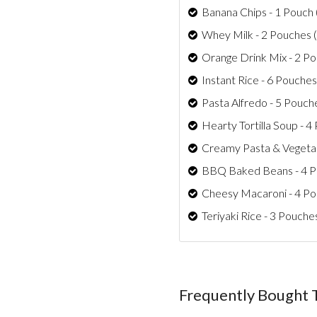
Banana Chips - 1 Pouch 
Whey Milk - 2 Pouches (
Orange Drink Mix - 2 Po
Instant Rice - 6 Pouches
Pasta Alfredo - 5 Pouch
Hearty Tortilla Soup - 4
Creamy Pasta & Vegetab
BBQ Baked Beans - 4 Po
Cheesy Macaroni - 4 Po
Teriyaki Rice - 3 Pouche
Frequently Bought 