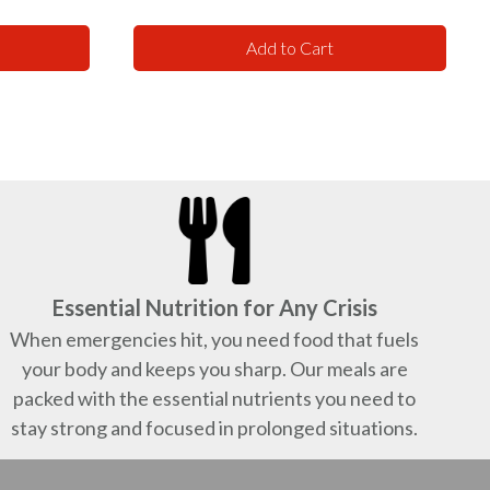
Add to Cart
Essential Nutrition for Any Crisis
When emergencies hit, you need food that fuels
your body and keeps you sharp. Our meals are
packed with the essential nutrients you need to
stay strong and focused in prolonged situations.