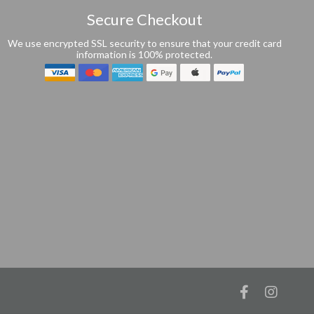
Secure Checkout
We use encrypted SSL security to ensure that your credit card
information is 100% protected.