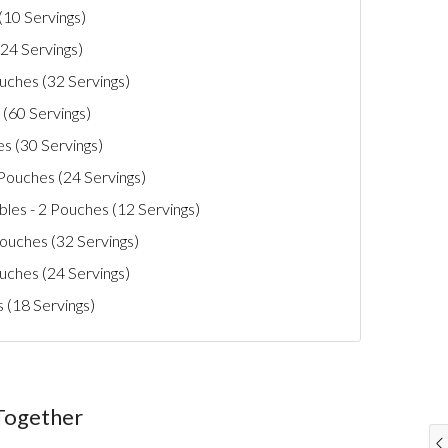
(10 Servings)
24 Servings)
uches (32 Servings)
 (60 Servings)
es (30 Servings)
 Pouches (24 Servings)
les - 2 Pouches (12 Servings)
uches (32 Servings)
uches (24 Servings)
s (18 Servings)
Together