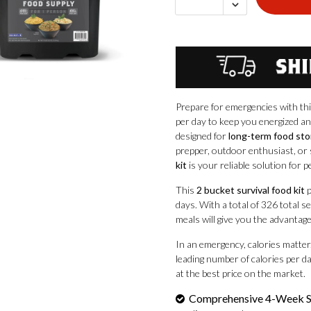
Prepare for emergencies with t
per day to keep you energized an
designed for
long-term food st
prepper, outdoor enthusiast, or 
kit
is your reliable solution for p
This
2 bucket survival food kit
p
days. With a total of 326 total 
meals will give you the advantag
In an emergency, calories matter
leading number of calories per day
at the best price on the market.
Comprehensive 4-Week S