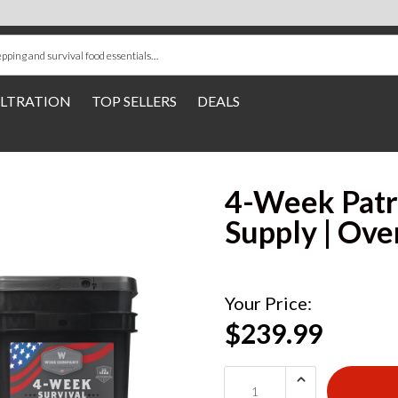
ILTRATION
TOP SELLERS
DEALS
4-Week Patr
Supply | Ove
Your Price:
$239.99